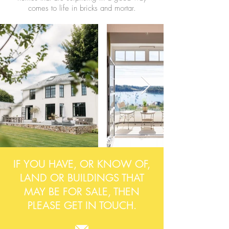
comes to life in bricks and mortar.
IF YOU HAVE, OR KNOW OF,
LAND OR BUILDINGS THAT
MAY BE FOR SALE, THEN
PLEASE GET IN TOUCH.