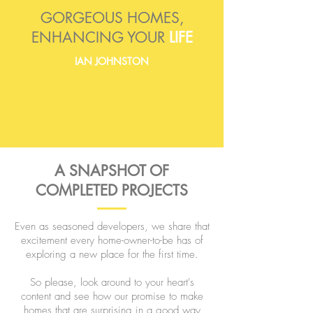
GORGEOUS HOMES,
ENHANCING YOUR
LIFE
IAN JOHNSTON
A SNAPSHOT OF
COMPLETED PROJECTS
Even as seasoned developers, we share that
excitement every home-owner-to-be has of
exploring a new place for the first time.
So please, look around to your heart's
content and see how our promise to make
homes that are surprising in a good way