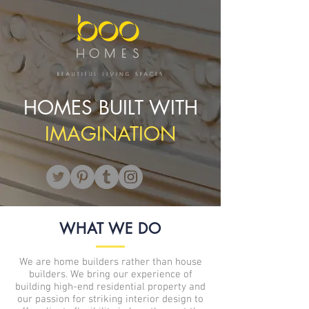
HOMES BUILT WITH
IMAGINATION
WHAT WE DO
We are home builders rather than house
builders. We bring our experience of
building high-end residential property and
our passion for striking interior design to