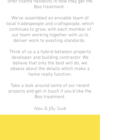
offer clients flexibility in how they get the
Boo treatment.
We’ve assembled an enviable team of
local tradespeople and craftspeople, which
continues to grow, with each member of
our team working together with us to
deliver work to exacting standards.
Think of us a a hybrid between property
developer and building contractor. We
believe that only the best will do, we
obsess about the details which make a
home really function.
Take a look around some of our recent
projects and get in touch if you’d like the
Boo treatment.
Alex & Jilly Scott