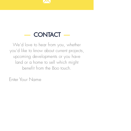
-----
CONTACT
-----
We’d love to hear from you, whether
you’d like to know about current projects,
upcoming developments or you have
land or a home to sell which might
benefit from the Boo touch.
Enter Your Name
Enter Your Email
Enter Your Subject